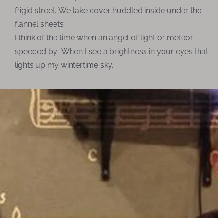
frigid street. We take cover huddled inside under the
flannel sheets
I think of the time when an angel of light or meteor
speeded by When I see a brightness in your eyes that
lights up my wintertime sky.