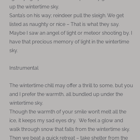
up the wintertime sky.
Santa’s on his way; reindeer pull the sleigh. We get
listed as naughty or nice – That is what they say.
Maybe I saw an angel of light or meteor shooting by. I
have that precious memory of light in the wintertime
sky.
Instrumental
The wintertime chill may offer a thrill to some, but you
and I prefer the warmth, all bundled up under the
wintertime sky.
Though the warmth of your smile won’t melt all the
ice, it keeps my sad eyes dry. We feel a glow and
walk through snow that falls from the wintertime sky.
Then we beat a quick retreat – take shelter from the