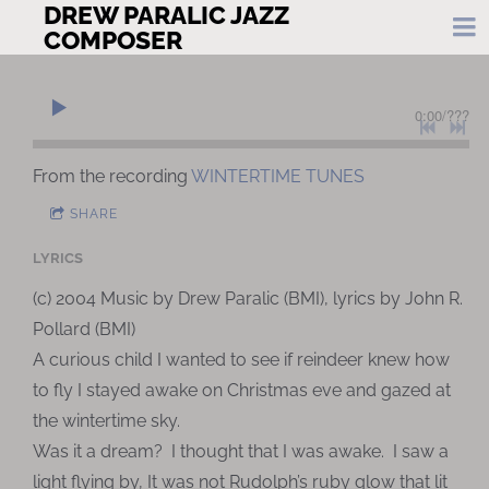
DREW PARALIC JAZZ
COMPOSER
0:00
/
???
From the recording
WINTERTIME TUNES
SHARE
LYRICS
(c) 2004 Music by Drew Paralic (BMI), lyrics by John R.
Pollard (BMI)
A curious child I wanted to see if reindeer knew how
to fly I stayed awake on Christmas eve and gazed at
the wintertime sky.
Was it a dream? I thought that I was awake. I saw a
light flying by, It was not Rudolph’s ruby glow that lit