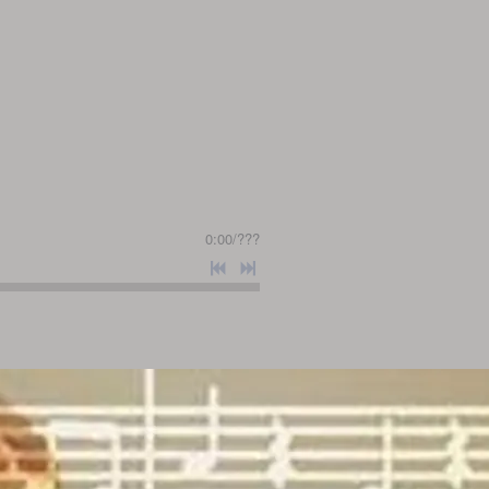
0:00
/
???