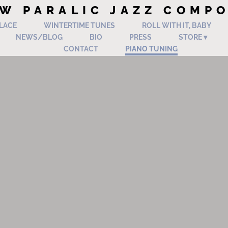
W PARALIC JAZZ COMP
PLACE
WINTERTIME TUNES
ROLL WITH IT, BABY
NEWS/BLOG
BIO
PRESS
STORE
CONTACT
PIANO TUNING