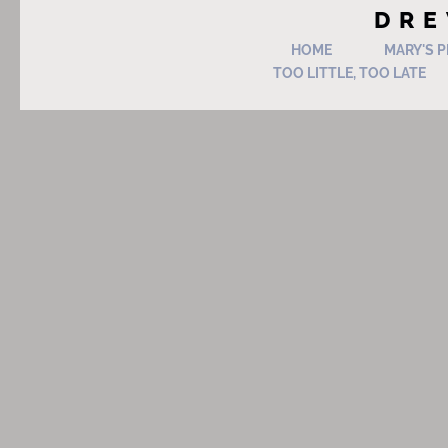
DRE
HOME
MARY'S 
TOO LITTLE, TOO LATE