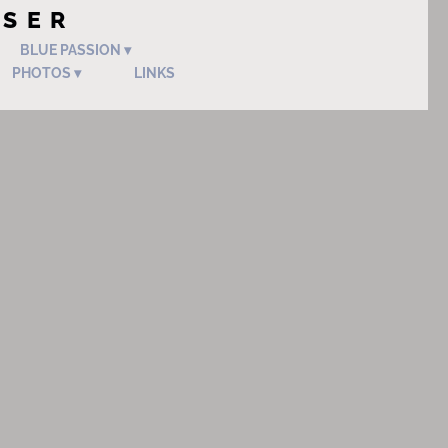
OSER
BLUE PASSION
PHOTOS
LINKS