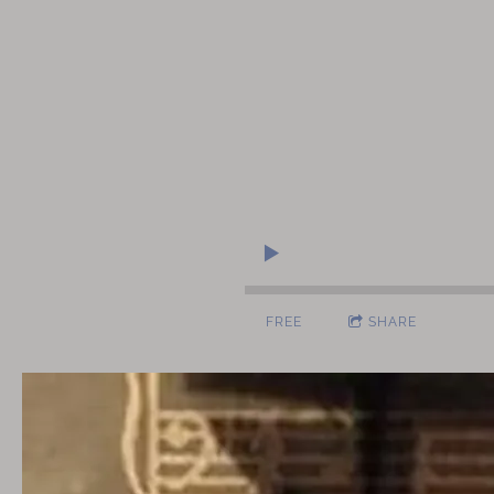
FREE
SHARE